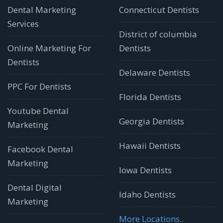
Dental Marketing
Connecticut Dentists
Services
District of columbia
Online Marketing For
Dentists
Dentists
Delaware Dentists
PPC For Dentists
Florida Dentists
Youtube Dental
Georgia Dentists
Marketing
Hawaii Dentists
Facebook Dental
Marketing
Iowa Dentists
Dental Digital
Idaho Dentists
Marketing
More Locations..