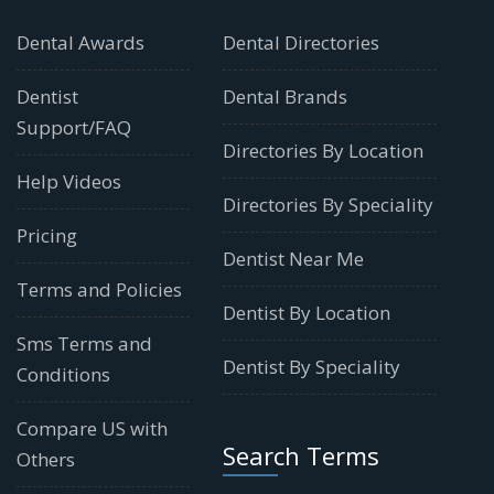
Dental Awards
Dental Directories
Dentist
Dental Brands
Support/FAQ
Directories By Location
Help Videos
Directories By Speciality
Pricing
Dentist Near Me
Terms and Policies
Dentist By Location
Sms Terms and
Dentist By Speciality
Conditions
Compare US with
Search Terms
Others