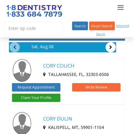
Search
Reset Search
Advanced
Search
Sat, Aug 08
CORY COUCH
TALLAHASSEE, FL, 32303-6506
Request Appointment
Write Review
Claim Your Profile
CORY DULIN
KALISPELL, MT, 59901-1104