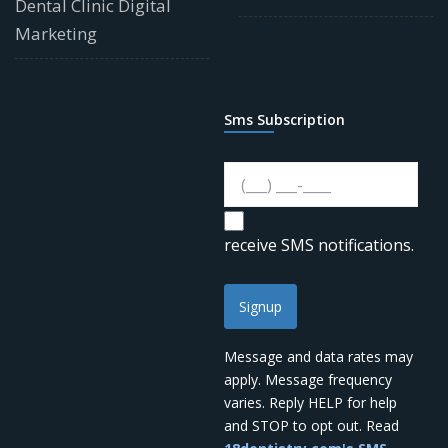
Dental Clinic Digital
Marketing
Sms Subscription
receive SMS notifications.
Signup
Message and data rates may
apply. Message frequency
varies. Reply HELP for help
and STOP to opt out. Read