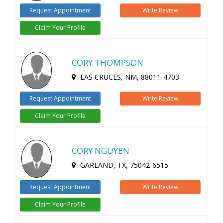
Request Appointment
Write Review
Claim Your Profile
CORY THOMPSON
LAS CRUCES, NM, 88011-4703
Request Appointment
Write Review
Claim Your Profile
CORY NGUYEN
GARLAND, TX, 75042-6515
Request Appointment
Write Review
Claim Your Profile