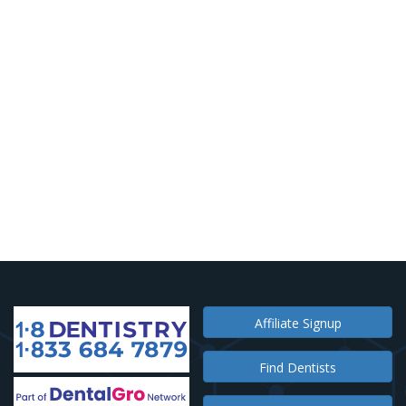
Affiliate Signup
Find Dentists