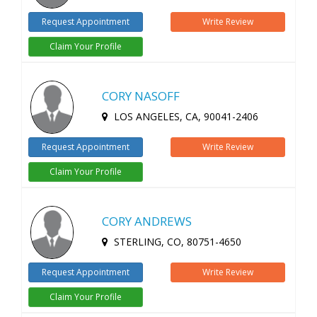
Request Appointment
Write Review
Claim Your Profile
CORY NASOFF
LOS ANGELES, CA, 90041-2406
Request Appointment
Write Review
Claim Your Profile
CORY ANDREWS
STERLING, CO, 80751-4650
Request Appointment
Write Review
Claim Your Profile