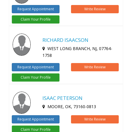
Request Appointment
Write Review
Claim Your Profile
RICHARD ISAACSON
WEST LONG BRANCH, NJ, 07764-
1758
Request Appointment
Write Review
Claim Your Profile
ISAAC PETERSON
MOORE, OK, 73160-0813
Request Appointment
Write Review
Claim Your Profile