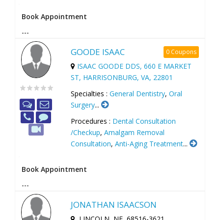
Book Appointment
---
GOODE ISAAC
0 Coupons
ISAAC GOODE DDS, 660 E MARKET
ST, HARRISONBURG, VA, 22801
Specialties :
General Dentistry
,
Oral
Surgery
...
Procedures :
Dental Consultation
/Checkup
,
Amalgam Removal
Consultation
,
Anti-Aging Treatment
...
Book Appointment
---
JONATHAN ISAACSON
LINCOLN, NE, 68516-3621