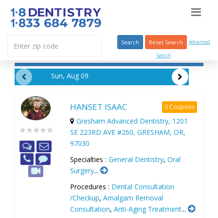
Search
Reset Search
Advanced
Search
Sun, Aug 09
HANSET ISAAC
0 Coupons
Gresham Advanced Dentistry, 1201
SE 223RD AVE #260, GRESHAM, OR,
97030
Specialties :
General Dentistry
,
Oral
Surgery
...
Procedures :
Dental Consultation
/Checkup
,
Amalgam Removal
Consultation
,
Anti-Aging Treatment
...