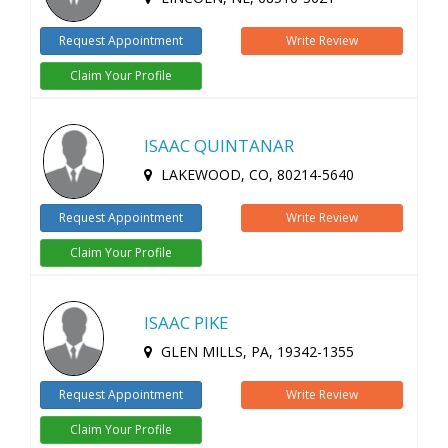
Request Appointment
Write Review
Claim Your Profile
ISAAC QUINTANAR
LAKEWOOD, CO, 80214-5640
Request Appointment
Write Review
Claim Your Profile
ISAAC PIKE
GLEN MILLS, PA, 19342-1355
Request Appointment
Write Review
Claim Your Profile