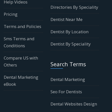
Help Videos
Directories By Speciality
Pricing
Dentist Near Me
Terms and Policies
Dentist By Location
Sms Terms and
Dentist By Speciality
Conditions
Compare US with
Search Terms
Others
Dental Marketing
Dental Marketing
eBook
Seo For Dentists
Dental Websites Design