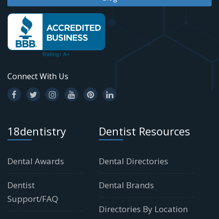
Connect With Us
18dentistry
Dentist Resources
Dental Awards
Dental Directories
Dentist
Dental Brands
Support/FAQ
Directories By Location