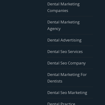
Dental Marketing
Companies
Dental Marketing
Agency
Dental Advertising
Dental Seo Services
Dental Seo Company
Dental Marketing For
Dentists
Dental Seo Marketing
Dental Practice