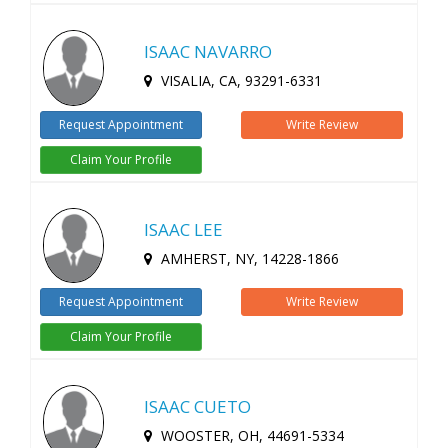
ISAAC NAVARRO
VISALIA, CA, 93291-6331
Request Appointment
Write Review
Claim Your Profile
ISAAC LEE
AMHERST, NY, 14228-1866
Request Appointment
Write Review
Claim Your Profile
ISAAC CUETO
WOOSTER, OH, 44691-5334