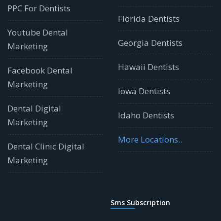
PPC For Dentists
Florida Dentists
Youtube Dental
Georgia Dentists
Marketing
Hawaii Dentists
Facebook Dental
Marketing
Iowa Dentists
Dental Digital
Idaho Dentists
Marketing
More Locations..
Dental Clinic Digital
Marketing
Sms Subscription