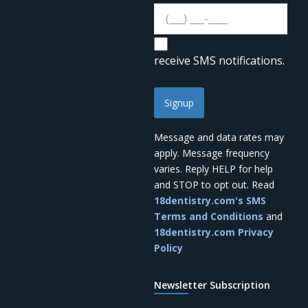
receive SMS notifications.
Signup
Message and data rates may
apply. Message frequency
varies. Reply HELP for help
and STOP to opt out. Read
18dentistry.com's SMS
Terms and Conditions
and
18dentistry.com Privacy
Policy
what's on
Newsletter Subscription
your mind?