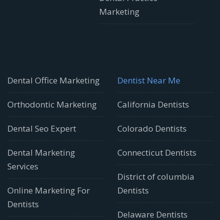
Marketing
Dental Office Marketing
Dentist Near Me
Orthodontic Marketing
California Dentists
Dental Seo Expert
Colorado Dentists
Dental Marketing
Connecticut Dentists
Services
District of columbia
Online Marketing For
Dentists
Dentists
Delaware Dentists