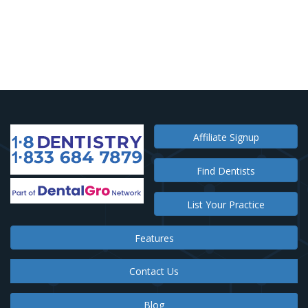
Affiliate Signup
Find Dentists
List Your Practice
Features
Contact Us
Blog