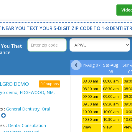
Vide
 NEAR YOU TEXT YOUR 5-DIGIT ZIP CODE TO 1-8 DENTISTR
r You That
rance
Fri-Aug 07
Sat-Aug
Sun-
08
0
08:00 am
08:00 am
08:0
LGRO DEMO
0 Coupons
08:30 am
08:30 am
08:3
lgro demo, EDGEWOOD, NM,
09:00 am
09:00 am
09:0
09:30 am
09:30 am
09:3
es :
General Dentistry
,
Oral
10:00 am
10:00 am
10:0
.
10:30 am
10:30 am
10:3
es :
Dental Consultation
View
View
Vie