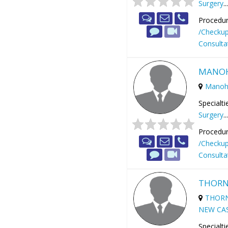
Surgery
..
Procedur
/Checku
Consulta
MANOH
Manoh
Specialti
Surgery
..
Procedur
/Checku
Consulta
THORN
THORN
NEW CAS
Specialti