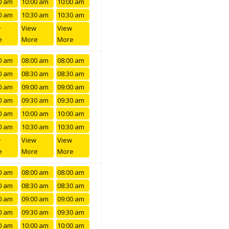
0 am
10:00 am
10:00 am
0 am
10:30 am
10:30 am
w
View
View
e
More
More
0 am
08:00 am
08:00 am
0 am
08:30 am
08:30 am
0 am
09:00 am
09:00 am
0 am
09:30 am
09:30 am
0 am
10:00 am
10:00 am
0 am
10:30 am
10:30 am
w
View
View
e
More
More
0 am
08:00 am
08:00 am
0 am
08:30 am
08:30 am
0 am
09:00 am
09:00 am
0 am
09:30 am
09:30 am
0 am
10:00 am
10:00 am