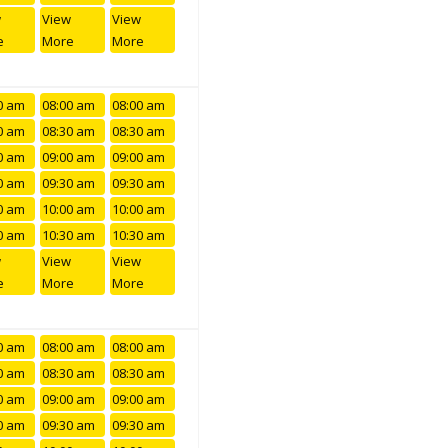
w
View
View
e
More
More
0 am
08:00 am
08:00 am
0 am
08:30 am
08:30 am
0 am
09:00 am
09:00 am
0 am
09:30 am
09:30 am
0 am
10:00 am
10:00 am
0 am
10:30 am
10:30 am
w
View
View
e
More
More
0 am
08:00 am
08:00 am
0 am
08:30 am
08:30 am
0 am
09:00 am
09:00 am
0 am
09:30 am
09:30 am