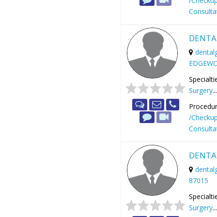
/Checku
Consulta
DENTA
dental
EDGEWO
Specialti
Surgery
..
Procedur
/Checku
Consulta
DENTA
denta
87015
Specialti
Surgery
..