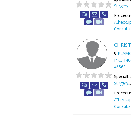
Surgery
..
Procedur
/Checku
Consulta
CHRIST
PLYMO
INC, 14
46563
Specialti
Surgery
..
Procedur
/Checku
Consulta