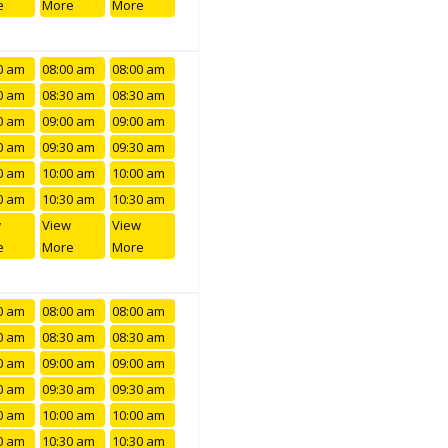
e
More
More
0 am
08:00 am
08:00 am
0 am
08:30 am
08:30 am
0 am
09:00 am
09:00 am
0 am
09:30 am
09:30 am
0 am
10:00 am
10:00 am
0 am
10:30 am
10:30 am
w
View
View
e
More
More
0 am
08:00 am
08:00 am
0 am
08:30 am
08:30 am
0 am
09:00 am
09:00 am
0 am
09:30 am
09:30 am
0 am
10:00 am
10:00 am
0 am
10:30 am
10:30 am