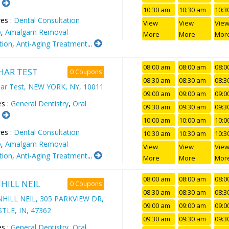
.
10:30 am
10:30 am
10:3
es :
Dental Consultation
View
View
Vie
p
,
Amalgam Removal
More
More
Mor
tion
,
Anti-Aging Treatment
...
08:00 am
08:00 am
08:0
AR TEST
0 Coupons
08:30 am
08:30 am
08:3
ar Test, NEW YORK, NY, 10011
09:00 am
09:00 am
09:0
es :
General Dentistry
,
Oral
09:30 am
09:30 am
09:3
.
10:00 am
10:00 am
10:0
es :
Dental Consultation
10:30 am
10:30 am
10:3
p
,
Amalgam Removal
View
View
Vie
tion
,
Anti-Aging Treatment
...
More
More
Mor
08:00 am
08:00 am
08:0
HILL NEIL
0 Coupons
08:30 am
08:30 am
08:3
HILL NEIL, 305 PARKVIEW DR,
09:00 am
09:00 am
09:0
TLE, IN, 47362
09:30 am
09:30 am
09:3
es :
General Dentistry
,
Oral