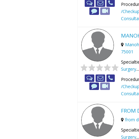
Procedur
/Checku
Consulta
MANOH
Manoha
75001
Specialti
Surgery
..
Procedur
/Checku
Consulta
FROM 
from 
Specialti
Surgery
..