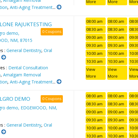
p
,
Amalgam Removal
More
More
Mor
tion
,
Anti-Aging Treatment
...
08:00 am
08:00 am
08:0
LONE RAJUKTESTING
08:30 am
08:30 am
08:3
0 Coupons
gro demo,
09:00 am
09:00 am
09:0
OD, NM, 87015
09:30 am
09:30 am
09:3
es :
General Dentistry
,
Oral
10:00 am
10:00 am
10:0
.
10:30 am
10:30 am
10:3
es :
Dental Consultation
View
View
Vie
p
,
Amalgam Removal
More
More
Mor
tion
,
Anti-Aging Treatment
...
08:00 am
08:00 am
08:0
LGRO DEMO
0 Coupons
08:30 am
08:30 am
08:3
lgro demo, EDGEWOOD, NM,
09:00 am
09:00 am
09:0
09:30 am
09:30 am
09:3
es :
General Dentistry
,
Oral
10:00 am
10:00 am
10:0
.
10:30 am
10:30 am
10:3