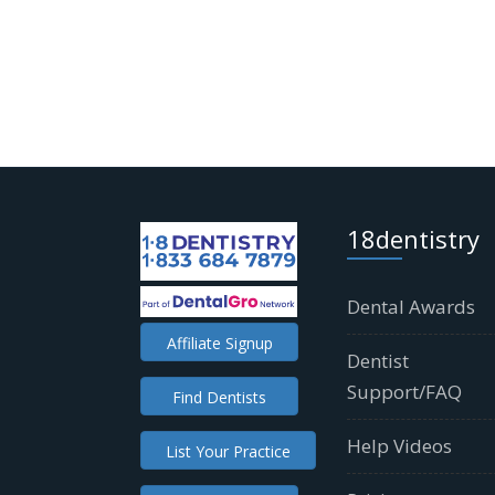
18dentistry
Dental Awards
Affiliate Signup
Dentist
Support/FAQ
Find Dentists
Help Videos
List Your Practice