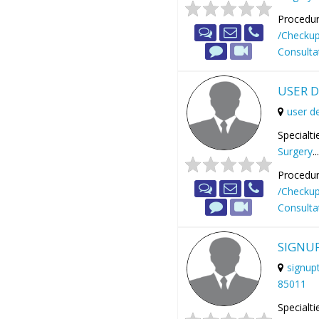
Procedur
/Checku
Consulta
USER 
user 
Specialti
Surgery
..
Procedur
/Checku
Consulta
SIGNU
signup
85011
Specialti