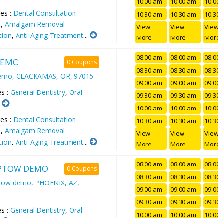
10:00 am
10:00 am
10:0
es :
Dental Consultation
10:30 am
10:30 am
10:3
p
,
Amalgam Removal
View
View
Vie
tion
,
Anti-Aging Treatment
...
More
More
Mor
08:00 am
08:00 am
08:0
DEMO
0 Coupons
08:30 am
08:30 am
08:3
demo, CLACKAMAS, OR, 97015
09:00 am
09:00 am
09:0
es :
General Dentistry
,
Oral
09:30 am
09:30 am
09:3
.
10:00 am
10:00 am
10:0
es :
Dental Consultation
10:30 am
10:30 am
10:3
p
,
Amalgam Removal
View
View
Vie
tion
,
Anti-Aging Treatment
...
More
More
Mor
08:00 am
08:00 am
08:0
PTOW DEMO
0 Coupons
08:30 am
08:30 am
08:3
tow demo, PHOENIX, AZ,
09:00 am
09:00 am
09:0
09:30 am
09:30 am
09:3
es :
General Dentistry
,
Oral
10:00 am
10:00 am
10:0