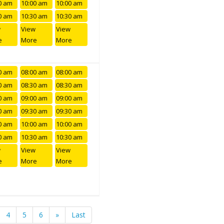
0 am
10:00 am
10:00 am
0 am
10:30 am
10:30 am
w
View
View
e
More
More
0 am
08:00 am
08:00 am
0 am
08:30 am
08:30 am
0 am
09:00 am
09:00 am
0 am
09:30 am
09:30 am
0 am
10:00 am
10:00 am
0 am
10:30 am
10:30 am
w
View
View
e
More
More
4
5
6
»
Last