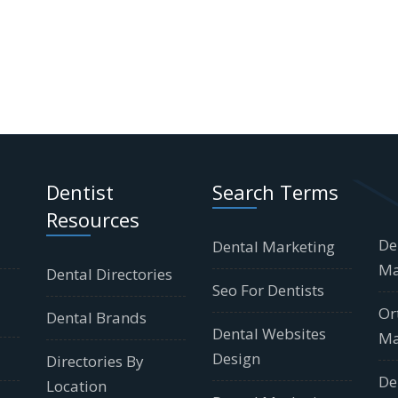
Dentist
Search Terms
Resources
De
Dental Marketing
Ma
Dental Directories
Seo For Dentists
Or
Dental Brands
Dental Websites
Ma
Design
Directories By
De
Location