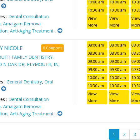
10:00 am
10:00 am
10:0
.
10:30 am
10:30 am
10:3
es :
Dental Consultation
View
View
Vie
p
,
Amalgam Removal
More
More
Mor
tion
,
Anti-Aging Treatment
...
08:00 am
08:00 am
08:0
Y NICOLE
0 Coupons
08:30 am
08:30 am
08:3
UTH FAMILY DENTISTRY,
09:00 am
09:00 am
09:0
00 N OAK DR, PLYMOUTH, IN,
09:30 am
09:30 am
09:3
10:00 am
10:00 am
10:0
es :
General Dentistry
,
Oral
10:30 am
10:30 am
10:3
.
View
View
Vie
es :
Dental Consultation
More
More
Mor
p
,
Amalgam Removal
tion
,
Anti-Aging Treatment
...
1
2
3