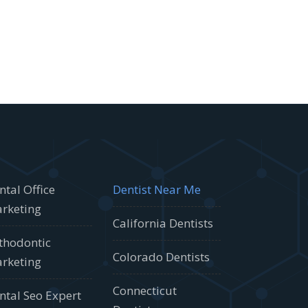
ntal Office
Dentist Near Me
rketing
California Dentists
thodontic
Colorado Dentists
rketing
Connecticut
ntal Seo Expert