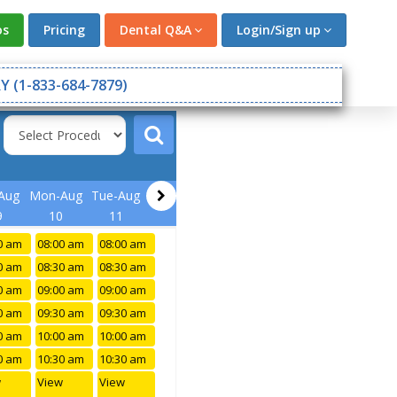
os
Pricing
Dental Q&A
Login/Sign up
Y (1-833-684-7879)
Aug
Mon-Aug
Tue-Aug
9
10
11
0 am
08:00 am
08:00 am
0 am
08:30 am
08:30 am
0 am
09:00 am
09:00 am
0 am
09:30 am
09:30 am
0 am
10:00 am
10:00 am
0 am
10:30 am
10:30 am
w
View
View