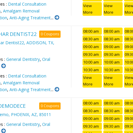
es :
Dental Consultation
View
View
Vie
p
,
Amalgam Removal
More
More
Mor
tion
,
Anti-Aging Treatment
...
08:00 am
08:00 am
08:0
AR DENTIST22
0 Coupons
08:30 am
08:30 am
08:3
r Dentist22, ADDISON, TX,
09:00 am
09:00 am
09:0
09:30 am
09:30 am
09:3
es :
General Dentistry
,
Oral
10:00 am
10:00 am
10:0
.
10:30 am
10:30 am
10:3
es :
Dental Consultation
View
View
Vie
p
,
Amalgam Removal
More
More
Mor
tion
,
Anti-Aging Treatment
...
08:00 am
08:00 am
08:0
DEMODECE
0 Coupons
08:30 am
08:30 am
08:3
demo, PHOENIX, AZ, 85011
09:00 am
09:00 am
09:0
es :
General Dentistry
,
Oral
09:30 am
09:30 am
09:3
.