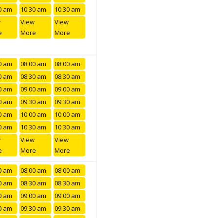
0 am
10:30 am
10:30 am
w
View
View
e
More
More
0 am
08:00 am
08:00 am
0 am
08:30 am
08:30 am
0 am
09:00 am
09:00 am
0 am
09:30 am
09:30 am
0 am
10:00 am
10:00 am
0 am
10:30 am
10:30 am
w
View
View
e
More
More
0 am
08:00 am
08:00 am
0 am
08:30 am
08:30 am
0 am
09:00 am
09:00 am
0 am
09:30 am
09:30 am