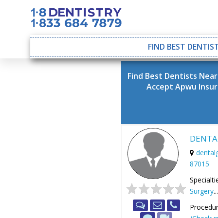
FIND BEST DENTIST
Find Best Dentists Nea
Accept Apwu Insu
DENTA
denta
87015
Specialti
Surgery
..
Procedur