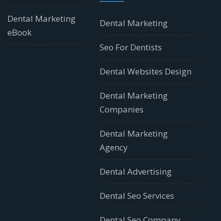
Dental Marketing
Dental Marketing
eBook
Seo For Dentists
Dental Websites Design
Dental Marketing
Companies
Dental Marketing
Agency
Dental Advertising
Dental Seo Services
Dental Seo Company