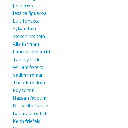
Jean foyo
Jessica figueroa
Luis fonseca
Sylvan fain
Steven firshein
Alla fishman
Laurence fendrich
Tammy finder
William forero
Vadim firdman
Theodore floor
Roy feifer
Hassan fayoumi
Dr. pacita franco
Baharak fooladi
Keith friefeld