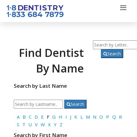
Find Dentist
Search
By Name
Search by Last Name
Search
A
B
C
D
E
F
G
H
I
J
K
L
M
N
O
P
Q
R
S
T
U
V
W
X
Y
Z
Search by First Name