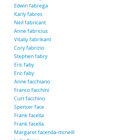
Edwin fabrega
Karly fabres
Neil fabricant
Anne fabricius
Vitaliy fabrikant
Cory fabrizio
Stephen fabry
Eric faby
Eric faby
Anne facchiano
Franco facchini
Curt facchino
Spencer face
Frank facella
Frank facella
Margaret facenda-mcneill