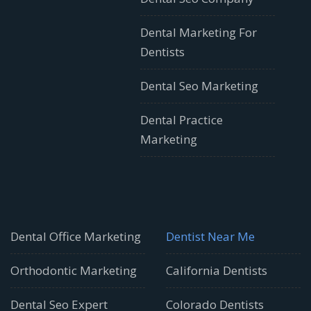
Dental Marketing For
Dentists
Dental Seo Marketing
Dental Practice
Marketing
Dental Office Marketing
Dentist Near Me
Orthodontic Marketing
California Dentists
Dental Seo Expert
Colorado Dentists