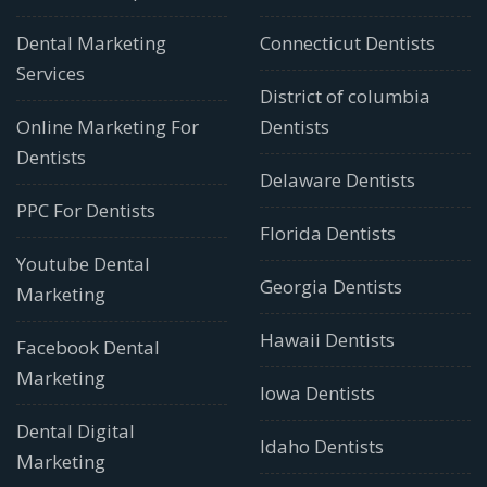
Dental Marketing
Connecticut Dentists
Services
District of columbia
Online Marketing For
Dentists
Dentists
Delaware Dentists
PPC For Dentists
Florida Dentists
Youtube Dental
Georgia Dentists
Marketing
Hawaii Dentists
Facebook Dental
Marketing
Iowa Dentists
Dental Digital
Idaho Dentists
Marketing