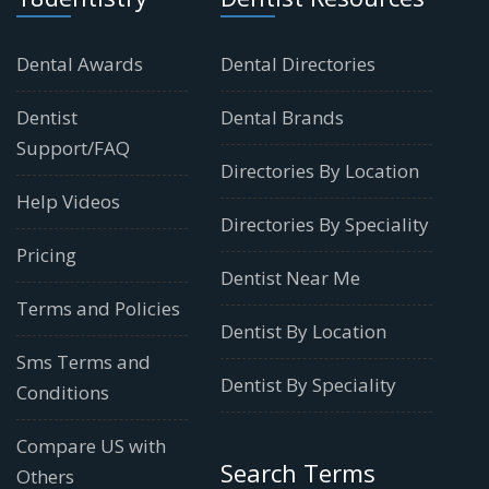
Dental Awards
Dental Directories
Dentist
Dental Brands
Support/FAQ
Directories By Location
Help Videos
Directories By Speciality
Pricing
Dentist Near Me
Terms and Policies
Dentist By Location
Sms Terms and
Dentist By Speciality
Conditions
Compare US with
Search Terms
Others