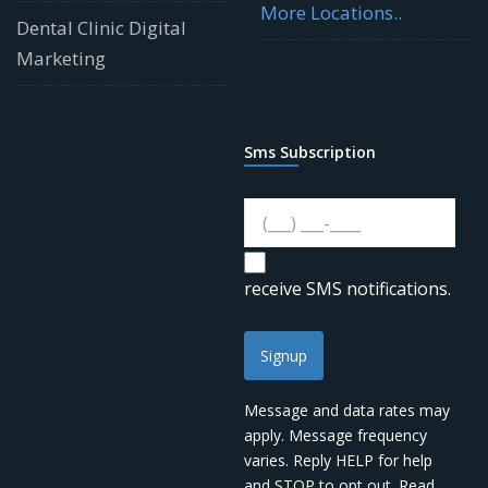
More Locations..
Dental Clinic Digital
Marketing
Sms Subscription
receive SMS notifications.
Signup
Message and data rates may
apply. Message frequency
varies. Reply HELP for help
and STOP to opt out. Read