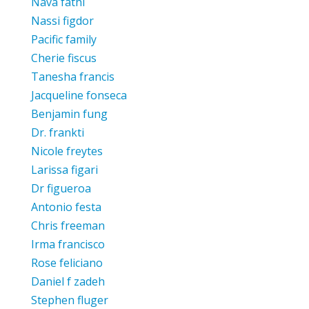
Nava fathi
Nassi figdor
Pacific family
Cherie fiscus
Tanesha francis
Jacqueline fonseca
Benjamin fung
Dr. frankti
Nicole freytes
Larissa figari
Dr figueroa
Antonio festa
Chris freeman
Irma francisco
Rose feliciano
Daniel f zadeh
Stephen fluger