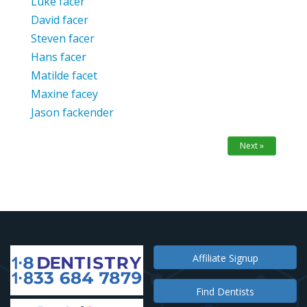
Luke facer
David facer
Steven facer
Hans facer
Matilde facet
Maxine facey
Jason fackender
Next »
Affiliate Signup
Find Dentists