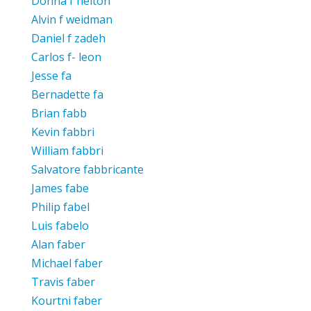
Donna f helton
Alvin f weidman
Daniel f zadeh
Carlos f- leon
Jesse fa
Bernadette fa
Brian fabb
Kevin fabbri
William fabbri
Salvatore fabbricante
James fabe
Philip fabel
Luis fabelo
Alan faber
Michael faber
Travis faber
Kourtni faber