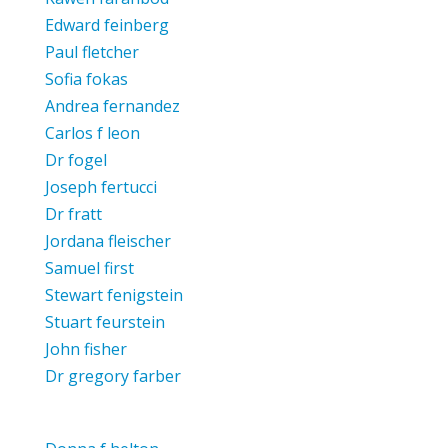
Edward feinberg
Paul fletcher
Sofia fokas
Andrea fernandez
Carlos f leon
Dr fogel
Joseph fertucci
Dr fratt
Jordana fleischer
Samuel first
Stewart fenigstein
Stuart feurstein
John fisher
Dr gregory farber