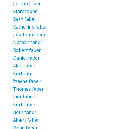
Joseph faber
Marc faber
Beth faber
Katherine faber
Jonathan faber
Nathan faber
Robert faber
Daniel faber
Alan faber
Kurt faber
Wayne faber
Thomas faber
Jack faber
Kurt faber
Beth faber
Albert faber
Brian faber