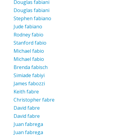
Douglas fabiani
Douglas fabiani
Stephen fabiano
Jude fabiano
Rodney fabio
Stanford fabio
Michael fabio
Michael fabio
Brenda fabisch
Simiade fabiyi
James fabozzi
Keith fabre
Christopher fabre
David fabre
David fabre
Juan fabrega
Juan fabrega