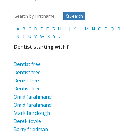
Search
A
B
C
D
E
F
G
H
I
J
K
L
M
N
O
P
Q
R
S
T
U
V
W
X
Y
Z
Dentist starting with f
Dentist free
Dentist free
Denist free
Dentist free
Omid farahmand
Omid farahmand
Mark fairclough
Derek fowle
Barry friedman