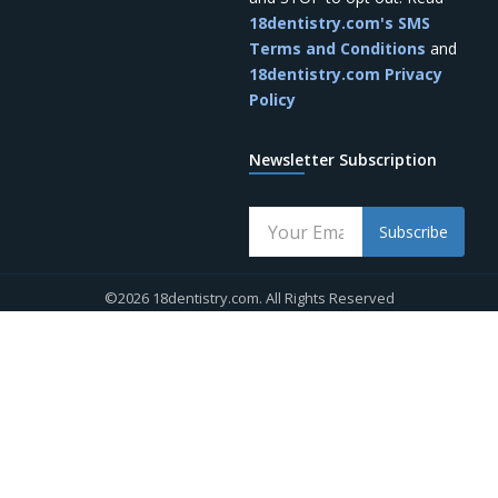
18dentistry.com's SMS
Terms and Conditions
and
18dentistry.com Privacy
Policy
Newsletter Subscription
Subscribe
©2026 18dentistry.com. All Rights Reserved