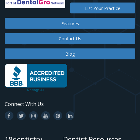
List Your Practice
Features
Contact Us
Blog
Connect With Us
18dentistry
Dentist Resources