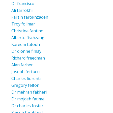
Dr francisco
Ali farrokhi
Farzin farokhzadeh
Troy follmar
Christina fantino
Alberto fischzang
Kareem fatouh
Dr dionne finlay
Richard freedman
Alan farber
Joseph fertucci
Charles fiorenti
Gregory felton
Dr mehran fakheri
Dr mojdeh fatima
Dr charles foster
Kaweh farahbod