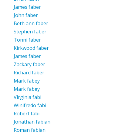
James faber
John faber
Beth ann faber
Stephen faber
Tonni faber
Kirkwood faber
James faber
Zackary faber
Richard faber
Mark fabey
Mark fabey
Virginia fabi
Winifredo fabi
Robert fabi
Jonathan fabian
Roman fabian