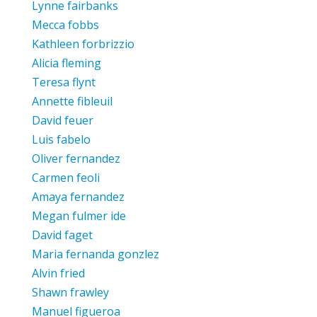
Lynne fairbanks
Mecca fobbs
Kathleen forbrizzio
Alicia fleming
Teresa flynt
Annette fibleuil
David feuer
Luis fabelo
Oliver fernandez
Carmen feoli
Amaya fernandez
Megan fulmer ide
David faget
Maria fernanda gonzlez
Alvin fried
Shawn frawley
Manuel figueroa